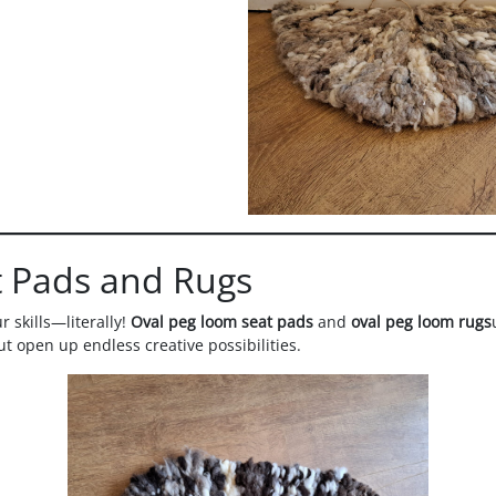
t Pads and Rugs
r skills—literally!
Oval peg loom seat pads
and
oval peg loom rugs
ut open up endless creative possibilities.