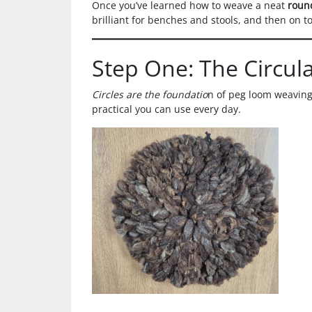
Once you’ve learned how to weave a neat
roun
brilliant for benches and stools, and then on t
Step One: The Circul
Circles are the foundatio
n of peg loom weaving.
practical you can use every day.