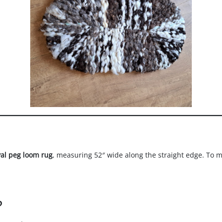
val peg loom rug
, measuring 52″ wide along the straight edge. To mak
?