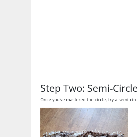
Step Two: Semi-Circl
Once you’ve mastered the circle, try a semi-cir