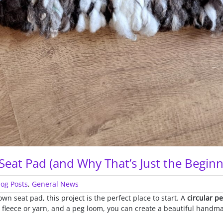
eat Pad (and Why That’s Just the Beginn
log Posts
,
General News
wn seat pad, this project is the perfect place to start. A
circular p
e fleece or yarn, and a peg loom, you can create a beautiful handm