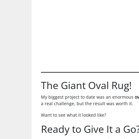
The Giant Oval Rug!
My biggest project to date was an enormous
o
a real challenge, but the result was worth it.
Want to see what it looked like?
Ready to Give It a Go