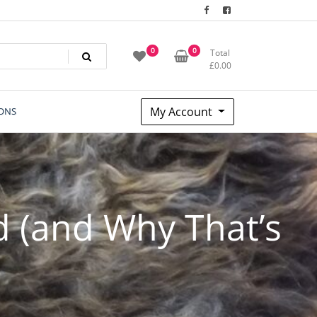
0
0
Total
£
0.00
My Account
ONS
d (and Why That’s
)