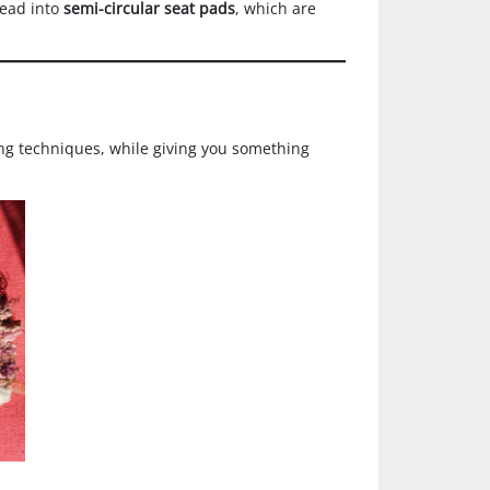
 lead into
semi-circular seat pads
, which are
ing techniques, while giving you something