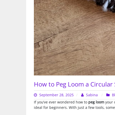
How to Peg Loom a Circular S
September 28, 2025
Sabina
B
If you’ve ever wondered how to
peg loom
your o
ideal for beginners. With just a few tools, som