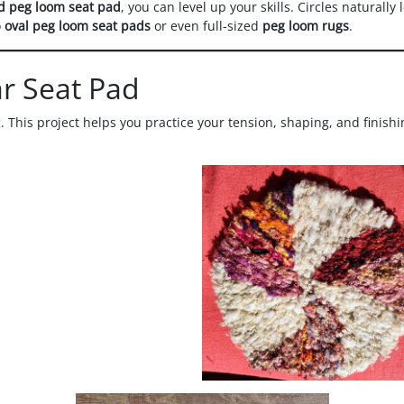
d peg loom seat pad
, you can level up your skills. Circles naturally
o
oval peg loom seat pads
or even full-sized
peg loom rugs
.
ar Seat Pad
 This project helps you practice your tension, shaping, and finish