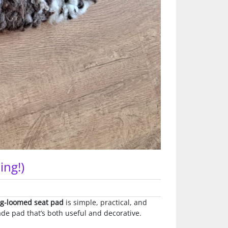
ing!)
eg-loomed seat pad
is simple, practical, and
ade pad that’s both useful and decorative.