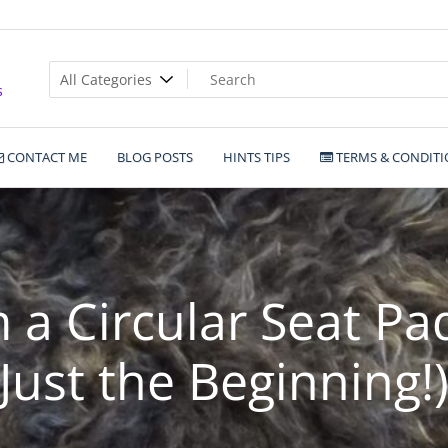
s
CONTACT ME
BLOG POSTS
HINTS TIPS
TERMS & CONDITI
a Circular Seat Pa
Just the Beginning!