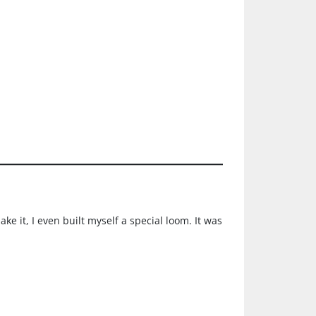
e it, I even built myself a special loom. It was