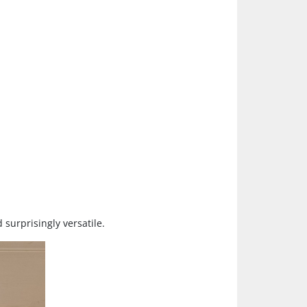
surprisingly versatile.