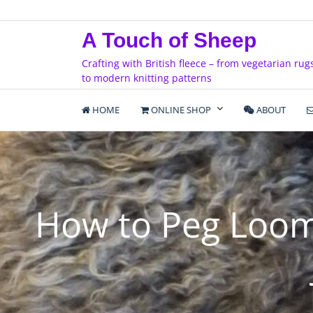
Skip
to
A Touch of Sheep
content
Crafting with British fleece – from vegetarian rug
to modern knitting patterns
HOME
ONLINE SHOP
ABOUT
How to Peg Loom 