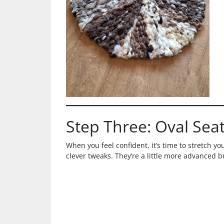
Step Three: Oval Sea
When you feel confident, it’s time to stretch you
clever tweaks. They’re a little more advanced b