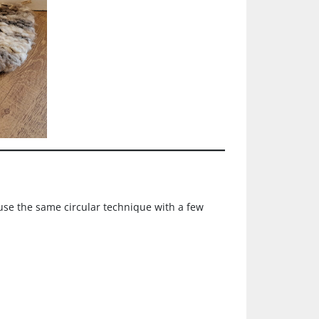
use the same circular technique with a few