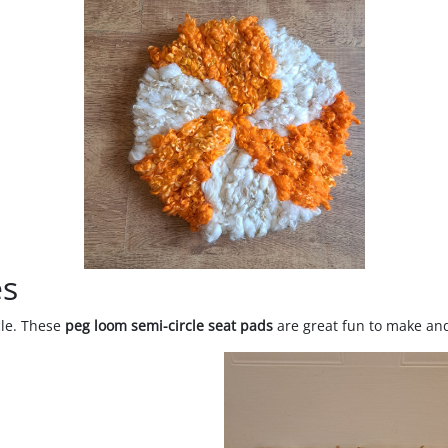
es
cle. These
peg loom semi-circle seat pads
are great fun to make and 