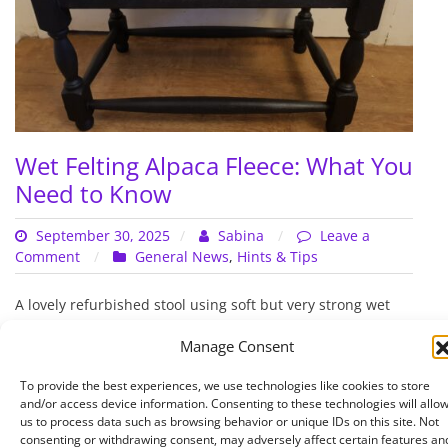
Wet Felting Alpaca Fleece: What You
Need to Know
September 30, 2025
Sabina
Leave a
on
Comment
General News
,
Hints & Tips
Wet
Felting
A lovely refurbished stool using soft but very strong wet
Alpaca
felted alpaca fleece
Fleece:
Manage Consent
What
Read More
You
To provide the best experiences, we use technologies like cookies to store
Need
and/or access device information. Consenting to these technologies will allo
us to process data such as browsing behavior or unique IDs on this site. Not
to
consenting or withdrawing consent, may adversely affect certain features an
Know