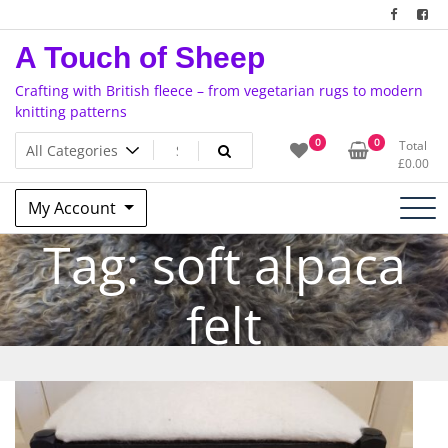
Skip
to
A Touch of Sheep
content
Crafting with British fleece – from vegetarian rugs to modern
knitting patterns
0
0
Total
£
0.00
My Account
Tag:
soft alpaca
felt