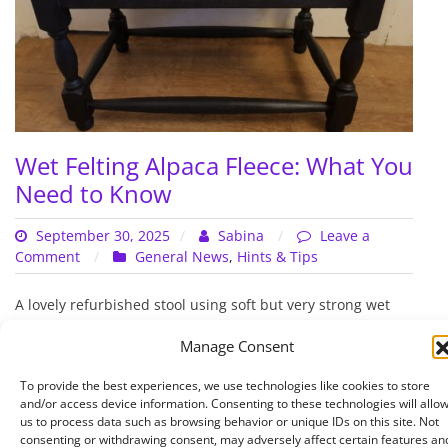
Wet Felting Alpaca Fleece: What You
Need to Know
September 30, 2025
Sabina
Leave a
on
Comment
General News
,
Hints & Tips
Wet
Felting
A lovely refurbished stool using soft but very strong wet
Alpaca
felted alpaca fleece
Fleece:
Manage Consent
What
Read More
You
To provide the best experiences, we use technologies like cookies to store
Need
and/or access device information. Consenting to these technologies will allo
us to process data such as browsing behavior or unique IDs on this site. Not
to
consenting or withdrawing consent, may adversely affect certain features an
Know