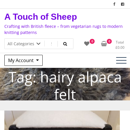
Skip
to
A Touch of Sheep
content
Crafting with British fleece – from vegetarian rugs to modern
knitting patterns
0
0
Total
£
0.00
My Account
Tag:
hairy alpaca
felt