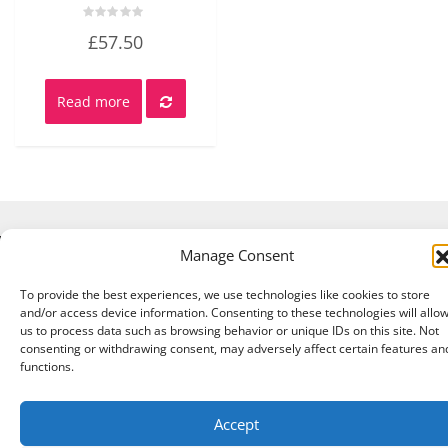
Rated
£
57.50
0
out
of
5
Read more
Manage Consent
Copyright © 2026 A Touch of Sheep All Right Reserved.
|
Theme:
NewStore
by ThemeFarmer
To provide the best experiences, we use technologies like cookies to store
and/or access device information. Consenting to these technologies will allo
us to process data such as browsing behavior or unique IDs on this site. Not
consenting or withdrawing consent, may adversely affect certain features an
functions.
Accept