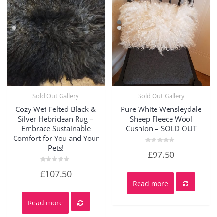
Sold Out Gallery
Sold Out Gallery
Quick View
Quick View
Cozy Wet Felted Black &
Pure White Wensleydale
Silver Hebridean Rug –
Sheep Fleece Wool
Embrace Sustainable
Cushion – SOLD OUT
Comfort for You and Your
Pets!
Rated
£
97.50
0
out
of
Rated
£
107.50
5
0
out
Read more
of
5
Read more