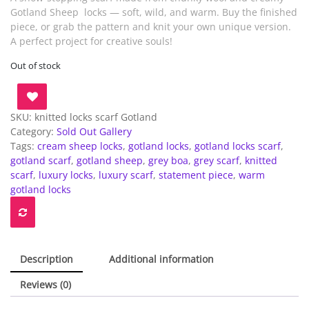
Gotland Sheep locks — soft, wild, and warm. Buy the finished
piece, or grab the pattern and knit your own unique version.
A perfect project for creative souls!
Out of stock
SKU:
knitted locks scarf Gotland
Category:
Sold Out Gallery
Tags:
cream sheep locks
,
gotland locks
,
gotland locks scarf
,
gotland scarf
,
gotland sheep
,
grey boa
,
grey scarf
,
knitted
scarf
,
luxury locks
,
luxury scarf
,
statement piece
,
warm
gotland locks
Description
Additional information
Reviews (0)