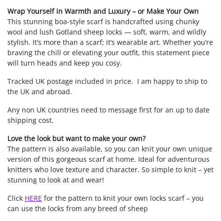
Wrap Yourself in Warmth and Luxury – or Make Your Own
This stunning boa-style scarf is handcrafted using chunky
wool and lush Gotland sheep locks — soft, warm, and wildly
stylish. It’s more than a scarf; it’s wearable art. Whether you’re
braving the chill or elevating your outfit, this statement piece
will turn heads and keep you cosy.
Tracked UK postage included in price. I am happy to ship to
the UK and abroad.
Any non UK countries need to message first for an up to date
shipping cost.
Love the look but want to make your own?
The pattern is also available, so you can knit your own unique
version of this gorgeous scarf at home. Ideal for adventurous
knitters who love texture and character. So simple to knit – yet
stunning to look at and wear!
Click
HERE
for the pattern to knit your own locks scarf – you
can use the locks from any breed of sheep