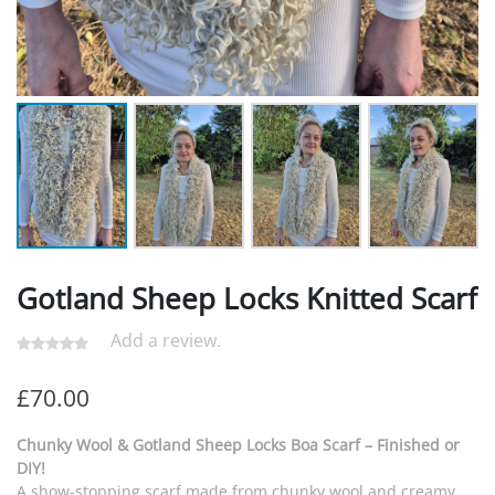
Gotland Sheep Locks Knitted Scarf
Add a review.
£
70.00
Chunky Wool & Gotland Sheep Locks Boa Scarf – Finished or
DIY!
A show-stopping scarf made from chunky wool and creamy