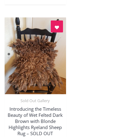
Sold Out Gallery
Quick View
Introducing the Timeless
Beauty of Wet Felted Dark
Brown with Blonde
Highlights Ryeland Sheep
Rug – SOLD OUT