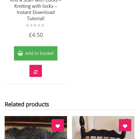
Knitting with locks –
Instant Download
Tutorial!
Rated
£
4.50
0
out
of
5
Add to basket
Related products