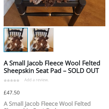
A Small Jacob Fleece Wool Felted
Sheepskin Seat Pad – SOLD OUT
Add a review.
£
47.50
A Small Jacob Fleece Wool Felted