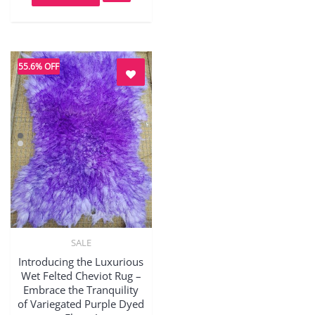
55.6% OFF
SALE
Quick View
Introducing the Luxurious
Wet Felted Cheviot Rug –
Embrace the Tranquility
of Variegated Purple Dyed