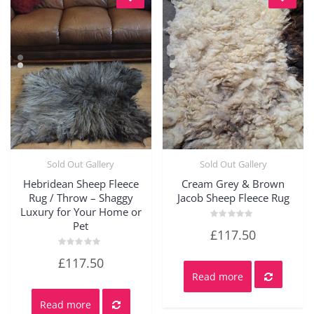
Sold Out Gallery
Sold Out Gallery
Quick View
Quick View
Hebridean Sheep Fleece
Cream Grey & Brown
Rug / Throw – Shaggy
Jacob Sheep Fleece Rug
Luxury for Your Home or
Pet
Rated
£
117.50
0
out
of
Rated
£
117.50
5
0
out
Read more
of
5
Read more