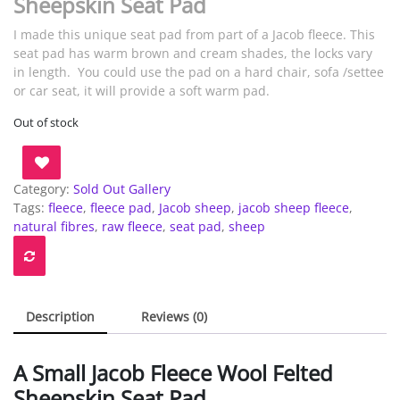
Sheepskin Seat Pad
I made this unique seat pad from part of a Jacob fleece. This
seat pad has warm brown and cream shades, the locks vary
in length. You could use the pad on a hard chair, sofa /settee
or car seat, it will provide a soft warm pad.
Out of stock
Category:
Sold Out Gallery
Tags:
fleece
,
fleece pad
,
Jacob sheep
,
jacob sheep fleece
,
natural fibres
,
raw fleece
,
seat pad
,
sheep
Description
Reviews (0)
A Small Jacob Fleece Wool Felted
Sheepskin Seat Pad