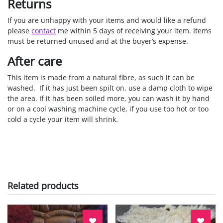
Returns
If you are unhappy with your items and would like a refund
please
contact
me within 5 days of receiving your item. Items
must be returned unused and at the buyer’s expense.
After care
This item is made from a natural fibre, as such it can be
washed. If it has just been spilt on, use a damp cloth to wipe
the area. If it has been soiled more, you can wash it by hand
or on a cool washing machine cycle, if you use too hot or too
cold a cycle your item will shrink.
Related products