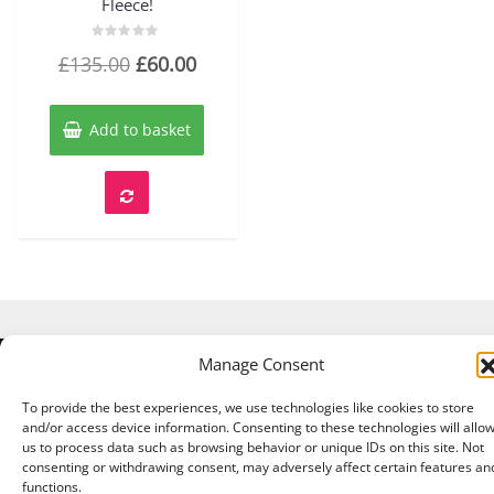
Fleece!
Rated
Original
Current
£
135.00
£
60.00
0
out
price
price
of
5
was:
is:
Add to basket
£135.00.
£60.00.
Manage Consent
Copyright © 2026 A Touch of Sheep All Right Reserved.
|
Theme:
NewStore
by ThemeFarmer
To provide the best experiences, we use technologies like cookies to store
and/or access device information. Consenting to these technologies will allo
us to process data such as browsing behavior or unique IDs on this site. Not
consenting or withdrawing consent, may adversely affect certain features an
functions.