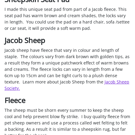
I made this unique seat pad from part of a Jacob fleece. This
seat pad has warm brown and cream shades, the locks vary
in length. You could use the pad on a hard chair, sofa /settee
or car seat, it will provide a soft warm pad.
Jacob Sheep
Jacob sheep have fleece that vary in colour and length of
staple. The colours vary from dark brown with golden tips, as
a result they form a unique patchwork effect of warm browns
and creams. The fleece locks can vary in length from a few
6cm up to 15cm and can be tight curls to a plush dense
texture. Learn more about Jacob Sheep from the
Jacob Sheep
Society.
Fleece
The sheep must be shorn every summer to keep the sheep
cool and help prevent blow fly strike. I buy quality fleece from
pet sheep owners and use a process called wet felting to felt
a backing. As a result it is similar to a sheepskin rug, but far