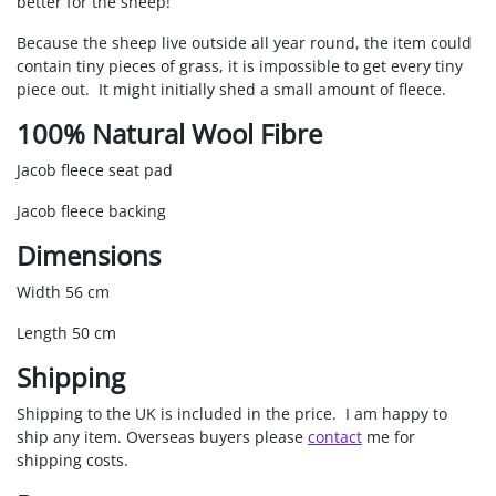
better for the sheep!
Because the sheep live outside all year round, the item could
contain tiny pieces of grass, it is impossible to get every tiny
piece out. It might initially shed a small amount of fleece.
100% Natural Wool Fibre
Jacob fleece seat pad
Jacob fleece backing
Dimensions
Width 56 cm
Length 50 cm
Shipping
Shipping to the UK is included in the price. I am happy to
ship any item. Overseas buyers please
contact
me for
shipping costs.