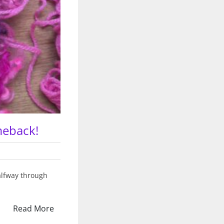
meback!
halfway through
Read More