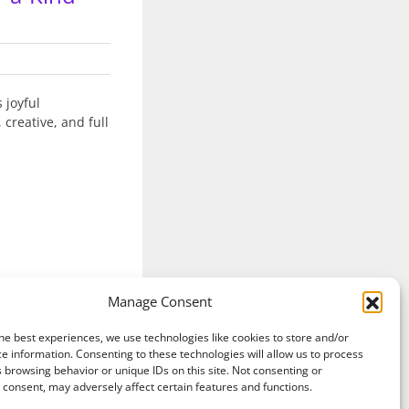
 joyful
 creative, and full
Manage Consent
Read More
he best experiences, we use technologies like cookies to store and/or
e information. Consenting to these technologies will allow us to process
 browsing behavior or unique IDs on this site. Not consenting or
consent, may adversely affect certain features and functions.