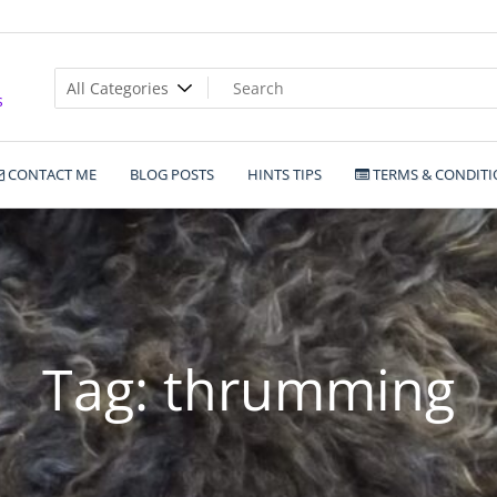
s
CONTACT ME
BLOG POSTS
HINTS TIPS
TERMS & CONDITI
Tag:
thrumming