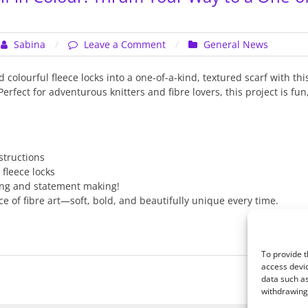
on
Sabina
Leave a Comment
General News
Wrap
Yourself
colourful fleece locks into a one-of-a-kind, textured scarf with this
in
rfect for adventurous knitters and fibre lovers, this project is fun,
Colour:
Thrum
Your
Way
structions
to
 fleece locks
a
ing and statement making!
One-
e of fibre art—soft, bold, and beautifully unique every time.
of-
a-
Kind
Boa
To provide t
access devic
data such as
withdrawing 