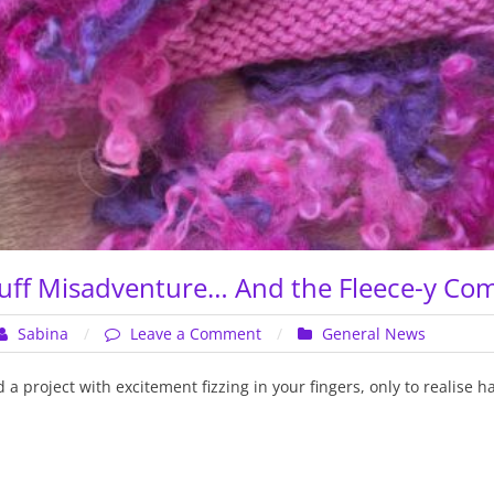
Gathering!
uff Misadventure… And the Fleece-y Co
on
Sabina
Leave a Comment
General News
The
Locks
 a project with excitement fizzing in your fingers, only to realise 
Muff
Misadventure…
And
the