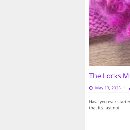
The Locks M
May 13, 2025
Have you ever started
that it’s just not…