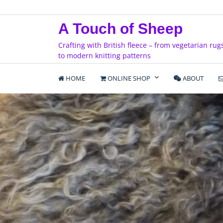
Skip
to
A Touch of Sheep
content
Crafting with British fleece – from vegetarian rug
to modern knitting patterns
HOME
ONLINE SHOP
ABOUT