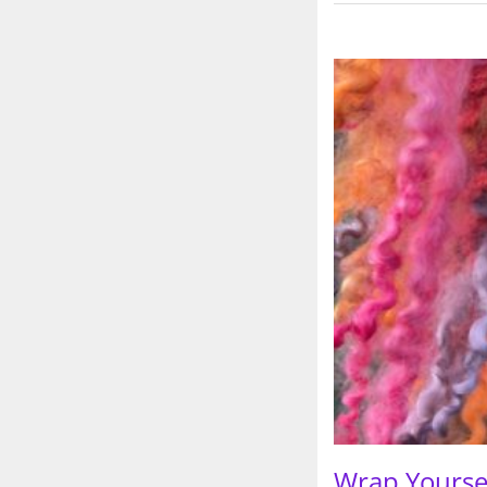
Wrap Yoursel