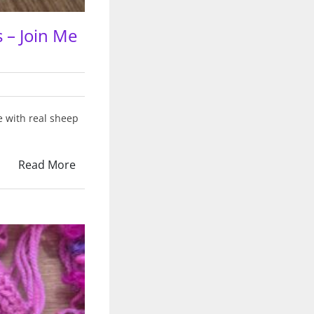
 – Join Me
e with real sheep
Read More