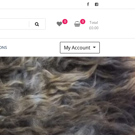
0
0
Total
£
0.00
My Account
ONS