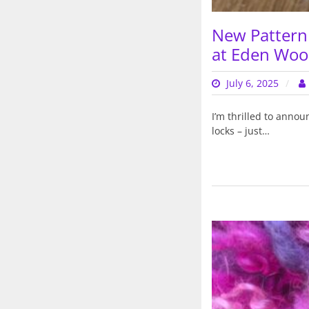
New Pattern 
at Eden Wool
July 6, 2025
I’m thrilled to anno
locks – just…