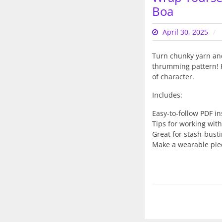
Boa
April 30, 2025
Turn chunky yarn and 
thrumming pattern! Pe
of character.
Includes:
Easy-to-follow PDF in
Tips for working with
Great for stash-bust
Make a wearable piec