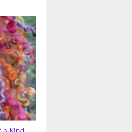
f-a-Kind