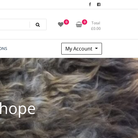
0
0
Total
£
0.00
My Account
ONS
 hope