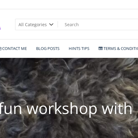
s
CONTACT ME
BLOG POSTS
HINTS TIPS
TERMS & CONDITI
fun workshop with