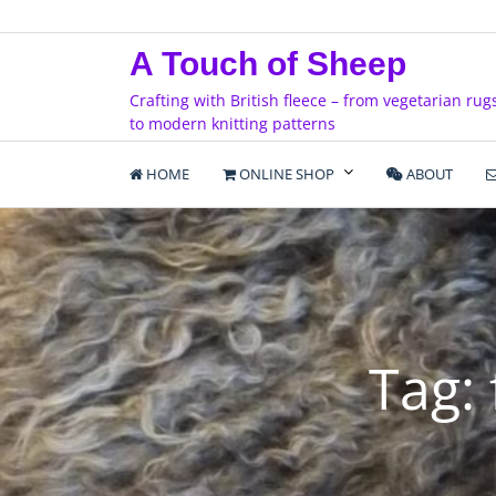
Skip
to
A Touch of Sheep
content
Crafting with British fleece – from vegetarian rug
to modern knitting patterns
HOME
ONLINE SHOP
ABOUT
Tag: