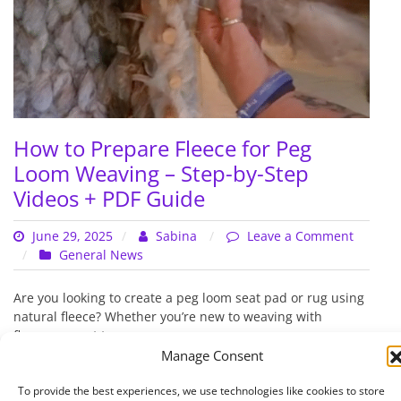
How to Prepare Fleece for Peg
Loom Weaving – Step-by-Step
Videos + PDF Guide
June 29, 2025
Sabina
Leave a Comment
on
General News
How
to
Are you looking to create a peg loom seat pad or rug using
Prepare
natural fleece? Whether you’re new to weaving with
Fleece
fleece or want to…
for
Manage Consent
Peg
Read More
Loom
To provide the best experiences, we use technologies like cookies to store