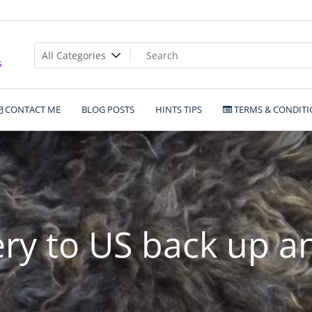
s
CONTACT ME
BLOG POSTS
HINTS TIPS
TERMS & CONDITI
ery to US back up a