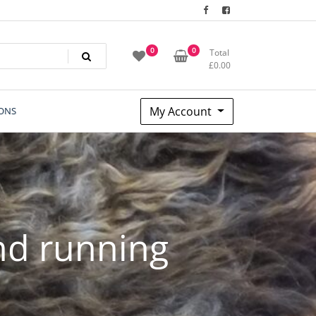
0
0
Total
£
0.00
My Account
ONS
nd running