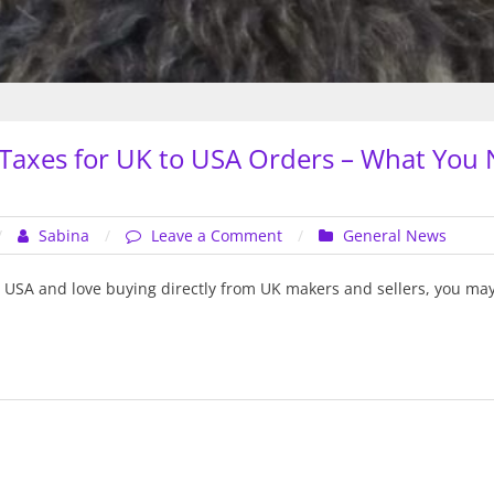
Taxes for UK to USA Orders – What You 
on
Sabina
Leave a Comment
General News
New
Import
he USA and love buying directly from UK makers and sellers, you ma
Taxes
for
UK
to
USA
Orders
–
What
You