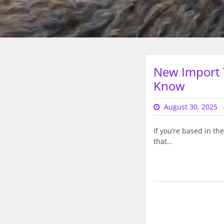
New Import 
Know
August 30, 2025
If you’re based in t
that…