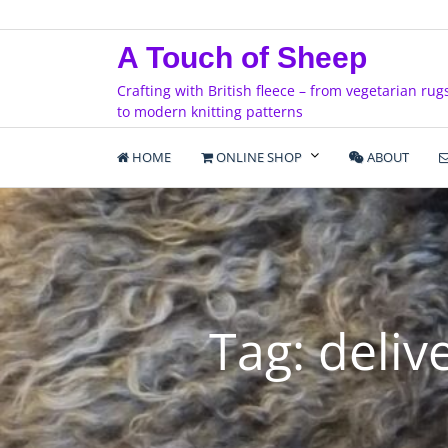
Skip
to
A Touch of Sheep
content
Crafting with British fleece – from vegetarian rug
to modern knitting patterns
HOME
ONLINE SHOP
ABOUT
Tag:
deliv