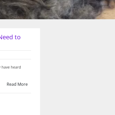
Need to
y have heard
Read More