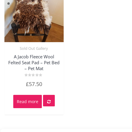
Sold Out Gallery
Quick View
A Jacob Fleece Wool
Felted Seat Pad – Pet Bed
– Pet Mat
Rated
£
57.50
0
out
of
5
Read more