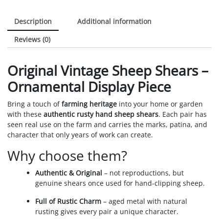
Description
Additional information
Reviews (0)
Original Vintage Sheep Shears –
Ornamental Display Piece
Bring a touch of
farming heritage
into your home or garden
with these
authentic rusty hand sheep shears
. Each pair has
seen real use on the farm and carries the marks, patina, and
character that only years of work can create.
Why choose them?
Authentic & Original
– not reproductions, but
genuine shears once used for hand-clipping sheep.
Full of Rustic Charm
– aged metal with natural
rusting gives every pair a unique character.