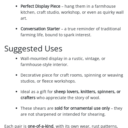
Perfect Display Piece
– hang them in a farmhouse
kitchen, craft studio, workshop, or even as quirky wall
art.
Conversation Starter
– a true reminder of traditional
farming life, bound to spark interest.
Suggested Uses
Wall-mounted display in a rustic, vintage, or
farmhouse-style interior.
Decorative piece for craft rooms, spinning or weaving
studios, or fleece workshops.
Ideal as a gift for
sheep lovers, knitters, spinners, or
crafters
who appreciate the story of wool.
These shears are
sold for ornamental use only
– they
are not sharpened or intended for shearing.
Each pair is
one-of-a-kind
, with its own wear, rust patterns,