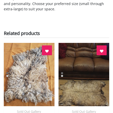
and personality. Choose your preferred size (small through
extra-large) to suit your space.
Related products
Sold Out Gallery
Sold Out Gallery