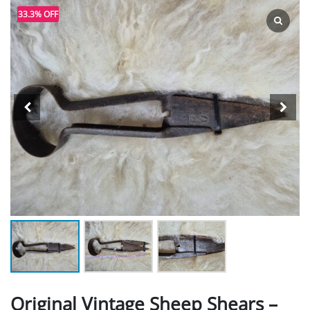
33.3% OFF
Original Vintage Sheep Shears –