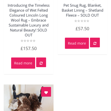
Quick View
Quick View
Introducing the Timeless
Pet Snug Rug, Blanket,
Elegance of Wet Felted
Basket Lining – Shetland
Coloured Lincoln Long
Fleece – SOLD OUT
Wool Rug – Embrace
Sustainable Luxury and
Rated
£
57.50
0
Natural Beauty! SOLD
out
OUT
of
5
Read more
Rated
£
157.50
0
out
of
5
Read more