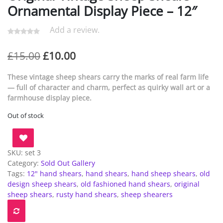
Ornamental Display Piece – 12″
Add a review.
Original
Current
£
15.00
£
10.00
price
price
These vintage sheep shears carry the marks of real farm life
was:
is:
— full of character and charm, perfect as quirky wall art or a
farmhouse display piece.
£15.00.
£10.00.
Out of stock
SKU:
set 3
Category:
Sold Out Gallery
Tags:
12" hand shears
,
hand shears
,
hand sheep shears
,
old
design sheep shears
,
old fashioned hand shears
,
original
sheep shears
,
rusty hand shears
,
sheep shearers