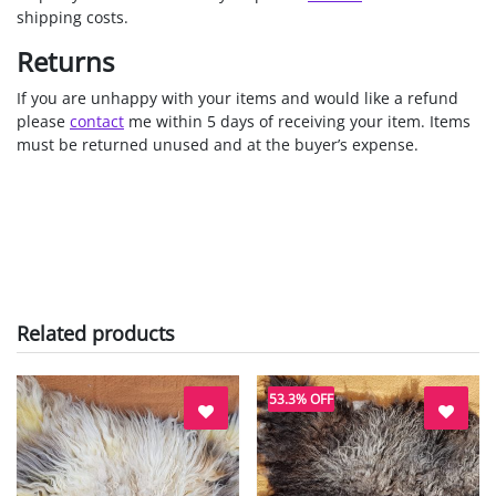
shipping costs.
Returns
If you are unhappy with your items and would like a refund
please
contact
me within 5 days of receiving your item. Items
must be returned unused and at the buyer’s expense.
Related products
53.3% OFF