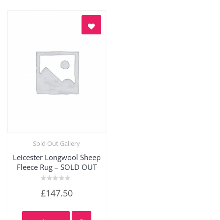
Sold Out Gallery
Quick View
Leicester Longwool Sheep
Fleece Rug – SOLD OUT
Rated
£
147.50
0
out
of
5