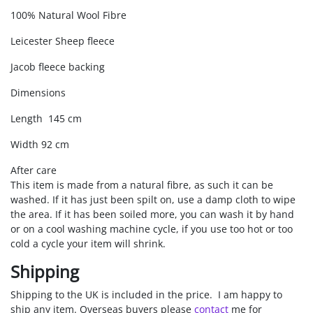
100% Natural Wool Fibre
Leicester Sheep fleece
Jacob fleece backing
Dimensions
Length 145 cm
Width 92 cm
After care
This item is made from a natural fibre, as such it can be
washed. If it has just been spilt on, use a damp cloth to wipe
the area. If it has been soiled more, you can wash it by hand
or on a cool washing machine cycle, if you use too hot or too
cold a cycle your item will shrink.
Shipping
Shipping to the UK is included in the price. I am happy to
ship any item. Overseas buyers please
contact
me for