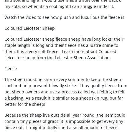
and soft and light, I would use it as a throw over the back of
my sofa, so when its a cool night I can snuggle under it.
Watch the video to see how plush and luxurious the fleece is.
Coloured Leicester Sheep
Coloured Leicester sheep fleece sheep have long locks, their
staple length is long and their fleece has a lustre shine to
them. It is a very soft fleece. Learn more about Coloured
Leicester sheep from the Leicester Sheep Association.
Fleece
The sheep must be shorn every summer to keep the sheep
cool and help prevent blow fly strike. I buy quality fleece from
pet sheep owners and use a process called wet felting to felt
a backing. As a result it is similar to a sheepskin rug, but far
better for the sheep!
Because the sheep live outside all year round, the item could
contain tiny pieces of grass, it is impossible to get every tiny
piece out. It might initially shed a small amount of fleece.