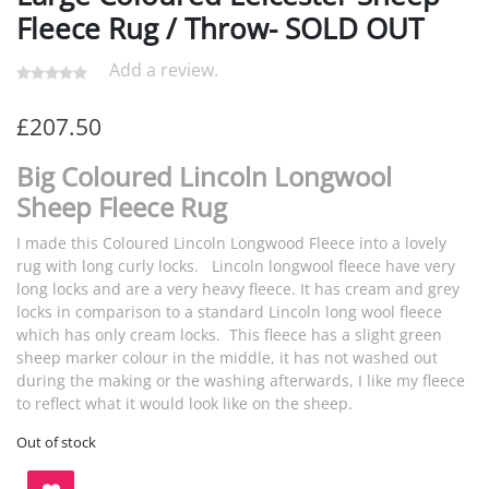
Fleece Rug / Throw- SOLD OUT
Add a review.
£
207.50
Big Coloured Lincoln Longwool
Sheep Fleece Rug
I made this Coloured Lincoln Longwood Fleece into a lovely
rug with long curly locks. Lincoln longwool fleece have very
long locks and are a very heavy fleece. It has cream and grey
locks in comparison to a standard Lincoln long wool fleece
which has only cream locks. This fleece has a slight green
sheep marker colour in the middle, it has not washed out
during the making or the washing afterwards, I like my fleece
to reflect what it would look like on the sheep.
Out of stock