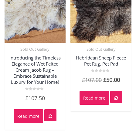
Sold Out Gallery
Sold Out Gallery
Quick View
Quick View
Introducing the Timeless
Hebridean Sheep Fleece
Elegance of Wet Felted
Pet Rug, Pet Pad
Cream Jacob Rug –
Embrace Sustainable
Rated
Original
Curre
£
107.00
£
50.00
0
Luxury for Your Home!
out
price
price
of
5
was:
is:
Rated
£
107.50
Read more
0
out
£107.00.
£50.00
of
5
Read more