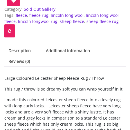
Category:
Sold Out Gallery
Tags:
fleece
,
fleece rug
,
lincoln long wool
,
lincoln long wool
fleece
,
lincoln longwool rug
,
sheep fleece
,
sheep fleece rug
Description
Additional information
Reviews (0)
Large Coloured Leicester Sheep Fleece Rug / Throw
This rug / throw is so dreamy soft you can wrap yourself in it.
I made this coloured Leicester sheep fleece into a lovely rug
with long curly locks. Leicester sheep fleece have very long
locks and are a very soft fleece with a shiny lustre. It has
cream and grey locks in comparison to a standard Leicester
sheep fleece which has only cream locks. This rug is so big