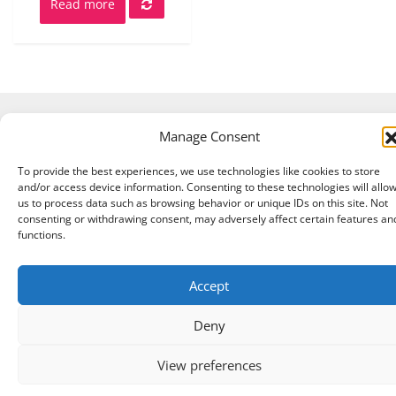
Read more
Manage Consent
Copyright © 2026 A Touch of Sheep All Right Reserved.
|
Theme:
NewStore
by ThemeFarmer
To provide the best experiences, we use technologies like cookies to store
and/or access device information. Consenting to these technologies will allo
us to process data such as browsing behavior or unique IDs on this site. Not
consenting or withdrawing consent, may adversely affect certain features an
functions.
Accept
Deny
View preferences