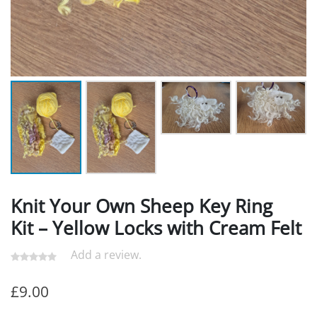
Knit Your Own Sheep Key Ring
Kit – Yellow Locks with Cream Felt
Add a review.
£
9.00