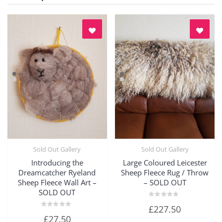
Sold Out Gallery
Sold Out Gallery
Quick View
Quick View
Introducing the
Large Coloured Leicester
Dreamcatcher Ryeland
Sheep Fleece Rug / Throw
Sheep Fleece Wall Art –
– SOLD OUT
SOLD OUT
Rated
£
227.50
0
Rated
out
£
27.50
0
of