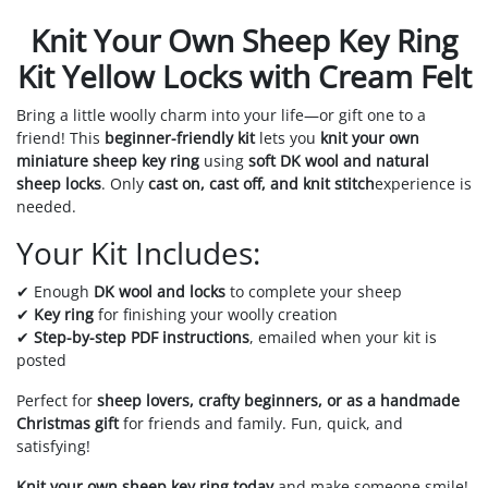
Knit Your Own Sheep Key Ring
Kit Yellow Locks with Cream Felt
Bring a little woolly charm into your life—or gift one to a
friend! This
beginner-friendly kit
lets you
knit your own
miniature sheep key ring
using
soft DK wool and natural
sheep locks
. Only
cast on, cast off, and knit stitch
experience is
needed.
Your Kit Includes:
✔ Enough
DK wool and locks
to complete your sheep
✔
Key ring
for finishing your woolly creation
✔
Step-by-step PDF instructions
, emailed when your kit is
posted
Perfect for
sheep lovers, crafty beginners, or as a handmade
Christmas gift
for friends and family. Fun, quick, and
satisfying!
Knit your own sheep key ring today
and make someone smile!