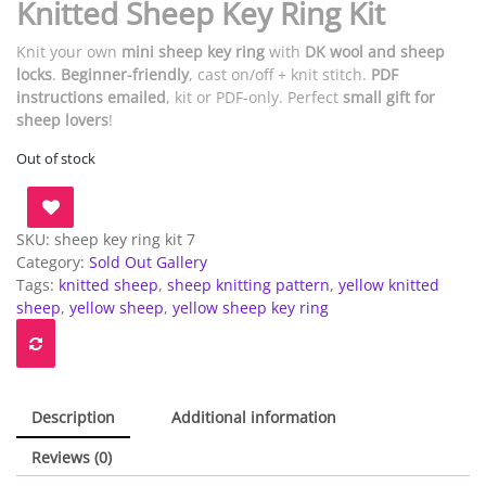
Knitted Sheep Key Ring Kit
Knit your own
mini sheep key ring
with
DK wool and sheep
locks
.
Beginner-friendly
, cast on/off + knit stitch.
PDF
instructions emailed
, kit or PDF-only. Perfect
small gift for
sheep lovers
!
Out of stock
SKU:
sheep key ring kit 7
Category:
Sold Out Gallery
Tags:
knitted sheep
,
sheep knitting pattern
,
yellow knitted
sheep
,
yellow sheep
,
yellow sheep key ring
Description
Additional information
Reviews (0)