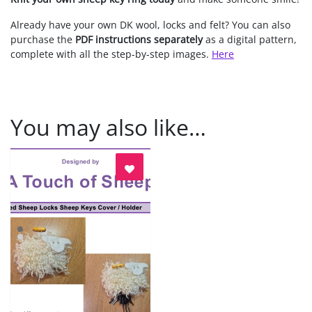
Already have your own DK wool, locks and felt? You can also
purchase the
PDF instructions separately
as a digital pattern,
complete with all the step-by-step images.
Here
You may also like…