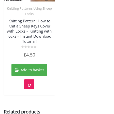
Knitting Patterns Using Sheep
Quick View
Locks
Knitting Pattern: How to
Knit a Sheep Keys Cover
with Locks – Knitting with
locks – Instant Download
Tutorial!
Rated
£
4.50
0
out
of
5
Add to basket
Related products