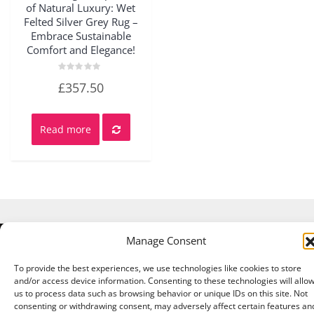
of Natural Luxury: Wet
Felted Silver Grey Rug –
Embrace Sustainable
Comfort and Elegance!
Rated
£
357.50
0
out
of
5
Read more
Manage Consent
Copyright © 2026 A Touch of Sheep All Right Reserved.
|
Theme:
NewStore
by ThemeFarmer
To provide the best experiences, we use technologies like cookies to store
and/or access device information. Consenting to these technologies will allo
us to process data such as browsing behavior or unique IDs on this site. Not
consenting or withdrawing consent, may adversely affect certain features an