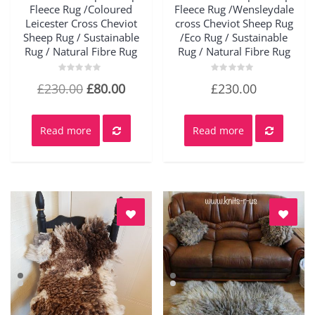
Fleece Rug /Coloured
Fleece Rug /Wensleydale
Leicester Cross Cheviot
cross Cheviot Sheep Rug
Sheep Rug / Sustainable
/Eco Rug / Sustainable
Rug / Natural Fibre Rug
Rug / Natural Fibre Rug
Rated
Rated
Original
Current
£
230.00
£
80.00
£
230.00
0
0
out
out
price
price
of
of
5
5
was:
is:
Read more
Read more
£230.00.
£80.00.