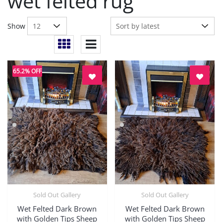
wet felted rug
Show
65.2% OFF
Sold Out Gallery
Sold Out Gallery
Quick View
Quick View
Wet Felted Dark Brown
Wet Felted Dark Brown
with Golden Tips Sheep
with Golden Tips Sheep