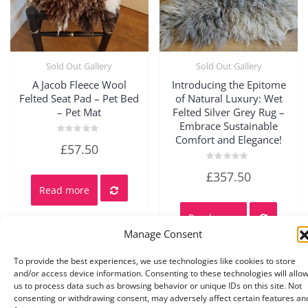
Sold Out Gallery
Sold Out Gallery
Quick View
Quick View
A Jacob Fleece Wool
Introducing the Epitome
Felted Seat Pad – Pet Bed
of Natural Luxury: Wet
– Pet Mat
Felted Silver Grey Rug –
Embrace Sustainable
Comfort and Elegance!
Rated
£
57.50
0
out
of
Rated
£
357.50
5
0
out
Read more
of
5
Read more
Manage Consent
To provide the best experiences, we use technologies like cookies to store
and/or access device information. Consenting to these technologies will allo
us to process data such as browsing behavior or unique IDs on this site. Not
consenting or withdrawing consent, may adversely affect certain features an