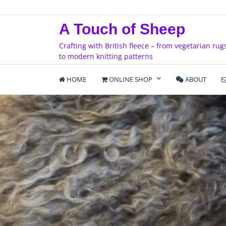
Skip
to
A Touch of Sheep
content
Crafting with British fleece – from vegetarian rug
to modern knitting patterns
HOME
ONLINE SHOP
ABOUT