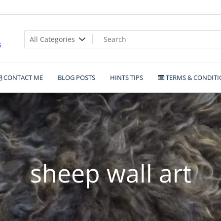
s
CONTACT ME
BLOG POSTS
HINTS TIPS
TERMS & CONDITI
sheep wall art