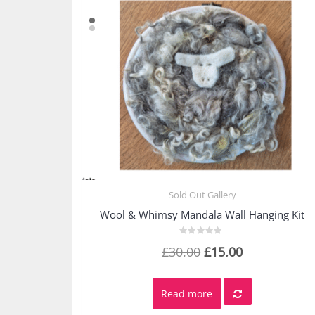
Sold Out Gallery
Quick View
Wool & Whimsy Mandala Wall Hanging Kit
Rated
Original
Current
£
30.00
£
15.00
0
out
price
price
of
5
was:
is:
Read more
£30.00.
£15.00.