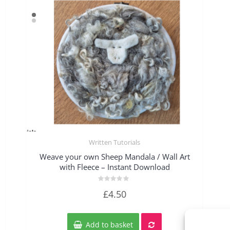
Written Tutorials
Quick View
Weave your own Sheep Mandala / Wall Art
with Fleece – Instant Download
Rated
£
4.50
0
out
of
5
Add to basket