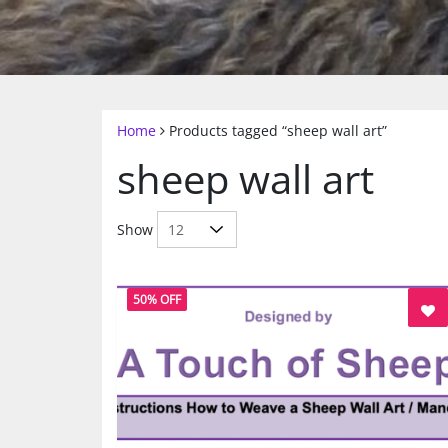
Home
Products tagged “sheep wall art”
sheep wall art
Show
50% OFF