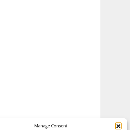
Manage Consent