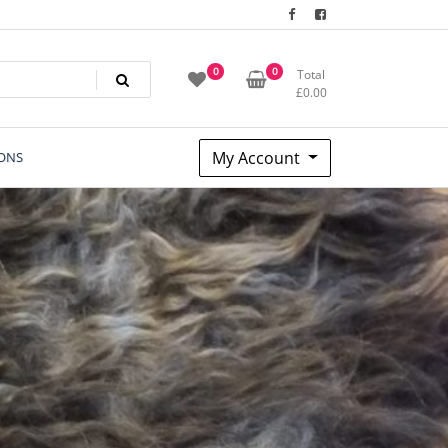
0
0
Total
£
0.00
My Account
ONS