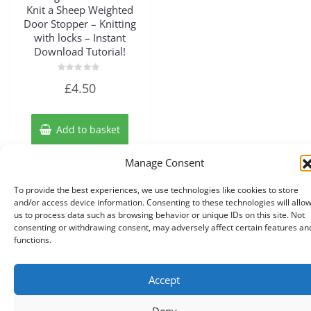
Knit a Sheep Weighted
Door Stopper – Knitting
with locks – Instant
Download Tutorial!
Rated
£
4.50
0
out
of
5
Add to basket
Manage Consent
To provide the best experiences, we use technologies like cookies to store
and/or access device information. Consenting to these technologies will allo
us to process data such as browsing behavior or unique IDs on this site. Not
consenting or withdrawing consent, may adversely affect certain features an
functions.
Accept
Copyright © 2026 A Touch of Sheep All Right Reserved.
|
Theme:
NewStore
by ThemeFarmer
Deny