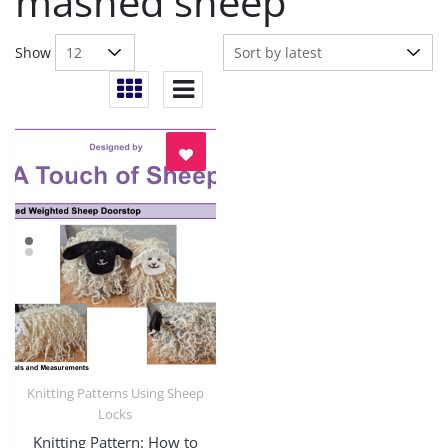
mashed sheep
Show
Knitting Patterns Using Sheep
Quick View
Locks
Knitting Pattern: How to