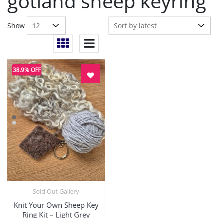
gotland sheep keyring
Show
38.9% OFF
Sold Out Gallery
Quick View
Knit Your Own Sheep Key
Ring Kit – Light Grey