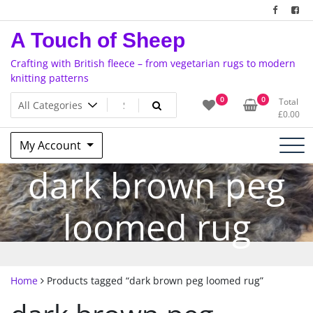
Skip
to
A Touch of Sheep
content
Crafting with British fleece – from vegetarian rugs to modern
knitting patterns
0
0
Total
£
0.00
My Account
dark brown peg
loomed rug
Home
Products tagged “dark brown peg loomed rug”