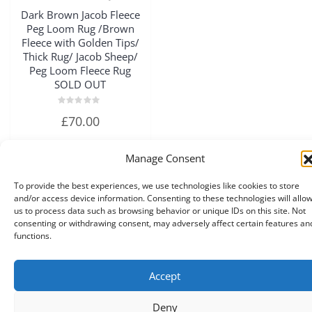
Quick View
Dark Brown Jacob Fleece
Peg Loom Rug /Brown
Fleece with Golden Tips/
Thick Rug/ Jacob Sheep/
Peg Loom Fleece Rug
SOLD OUT
Rated
£
70.00
0
out
of
5
Manage Consent
Read more
To provide the best experiences, we use technologies like cookies to store
and/or access device information. Consenting to these technologies will allo
us to process data such as browsing behavior or unique IDs on this site. Not
consenting or withdrawing consent, may adversely affect certain features an
functions.
Accept
Copyright © 2026 A Touch of Sheep All Right Reserved.
|
Theme:
NewStore
by ThemeFarmer
Deny