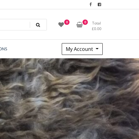
0
0
Total
£
0.00
My Account
ONS