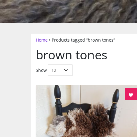
Home
Products tagged “brown tones”
brown tones
Show