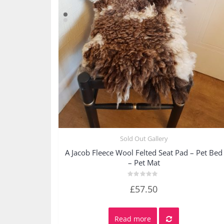
Sold Out Gallery
Quick View
A Jacob Fleece Wool Felted Seat Pad – Pet Bed
– Pet Mat
Rated
£
57.50
0
out
of
5
Read more