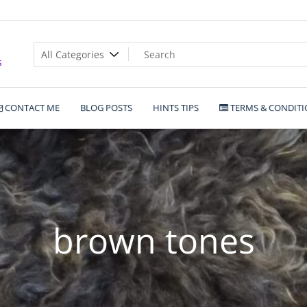
s
CONTACT ME
BLOG POSTS
HINTS TIPS
TERMS & CONDITI
brown tones