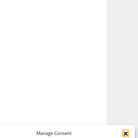
Manage Consent