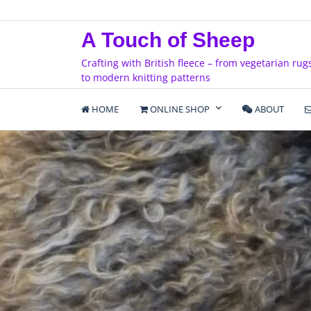
Skip
to
A Touch of Sheep
content
Crafting with British fleece – from vegetarian rug
to modern knitting patterns
HOME
ONLINE SHOP
ABOUT